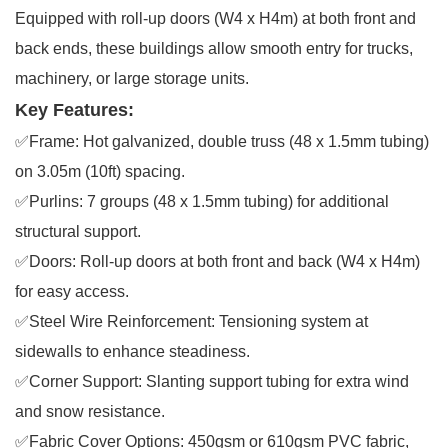
Equipped with roll-up doors (W4 x H4m) at both front and
back ends, these buildings allow smooth entry for trucks,
machinery, or large storage units.
Key Features:
✅Frame: Hot galvanized, double truss (48 x 1.5mm tubing)
on 3.05m (10ft) spacing.
✅Purlins: 7 groups (48 x 1.5mm tubing) for additional
structural support.
✅Doors: Roll-up doors at both front and back (W4 x H4m)
for easy access.
✅Steel Wire Reinforcement: Tensioning system at
sidewalls to enhance steadiness.
✅Corner Support: Slanting support tubing for extra wind
and snow resistance.
✅Fabric Cover Options: 450gsm or 610gsm PVC fabric,