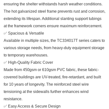
ensuring the shelter withstands harsh weather conditions.
The hot galvanized steel frame prevents rust and corrosion,
extending its lifespan. Additional slanting support tubings
at the framework corners ensure maximum reinforcement.
✅ Spacious & Versatile
Available in multiple sizes, the TC334017T series caters to
various storage needs, from heavy-duty equipment storage
to temporary warehouses.
✅ High-Quality Fabric Cover
Made from 450gsm or 610gsm PVC fabric, these fabric-
covered buildings are UV-treated, fire-retardant, and built
for 10 years of longevity. The reinforced steel wire
tensioning at the sidewalls further enhances wind
resistance.
✅ Easy Access & Secure Design