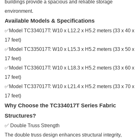
buildings provide a spacious and reliable storage
environment.
Available Models & Specifications
✅Model TC334017T: W10 x L12.2 x H5.2 meters (33 x 40 x
17 feet)
✅Model TC335017T: W10 x L15.3 x H5.2 meters (33 x 50 x
17 feet)
✅Model TC336017T: W10 x L18.3 x H5.2 meters (33 x 60 x
17 feet)
✅Model TC337017T: W10 x L21.4 x H5.2 meters (33 x 70 x
17 feet)
Why Choose the TC334017T Series Fabric
Structures?
✅ Double Truss Strength
The double truss design enhances structural integrity,