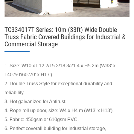
TC334017T Series: 10m (33ft) Wide Double
Truss Fabric Covered Buildings for Industrial &
Commercial Storage
1. Size: W10 x L12.2/15.3/18.3/21.4 x H5.2m (W33' x
L40'/50'/60'/70' x H17')
2. Double Truss Style for exceptional durability and
reliability.
3. Hot galvanized for Antirust.
4. Rope roll up door, size: W4 x H4 m (W13' x H13').
5. Fabric: 450gsm or 610gsm PVC.
6. Perfect coverall building for industrial storage,