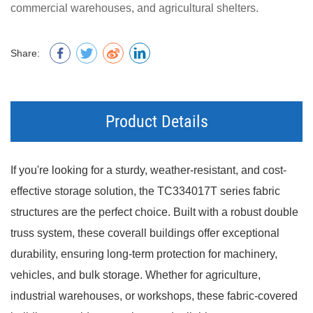
commercial warehouses, and agricultural shelters.
Share:
Product Details
If you're looking for a sturdy, weather-resistant, and cost-
effective storage solution, the TC334017T series fabric
structures are the perfect choice. Built with a robust double
truss system, these coverall buildings offer exceptional
durability, ensuring long-term protection for machinery,
vehicles, and bulk storage. Whether for agriculture,
industrial warehouses, or workshops, these fabric-covered