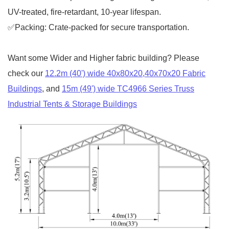
UV-treated, fire-retardant, 10-year lifespan.
✅Packing: Crate-packed for secure transportation.
Want some Wider and Higher fabric building? Please
check our
12.2m (40') wide 40x80x20,40x70x20 Fabric
Buildings
, and
15m (49') wide TC4966 Series Truss
Industrial Tents & Storage Buildings