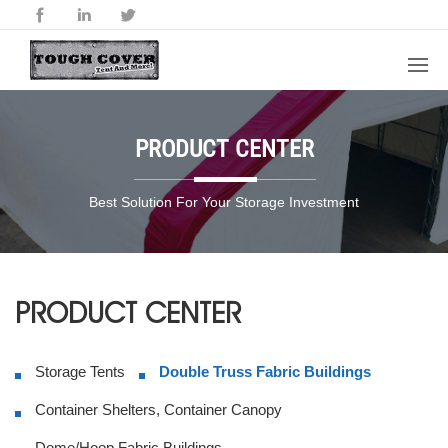
PRODUCT CENTER
Best Solution For Your Storage Investment
PRODUCT CENTER
Storage Tents
Double Truss Fabric Buildings
Container Shelters, Container Canopy
Dome/Hoop Fabric Buildings