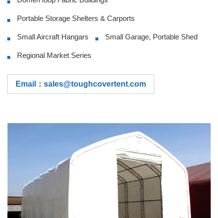
Portable Storage Shelters & Carports
Small Aircraft Hangars
Small Garage, Portable Shed
Regional Market Series
Email：sales@toughcovertent.com