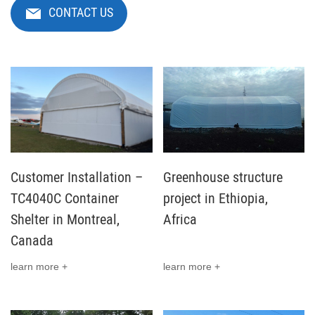
CONTACT US
Customer Installation –
Greenhouse structure
TC4040C Container
project in Ethiopia,
Shelter in Montreal,
Africa
Canada
learn more +
learn more +