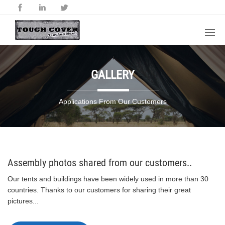
GALLERY
Applications From Our Customers
Assembly photos shared from our customers..
Our tents and buildings have been widely used in more than 30
countries. Thanks to our customers for sharing their great
pictures...