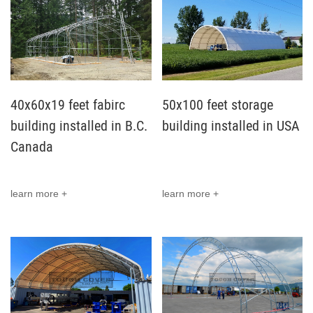
40x60x19 feet fabirc
50x100 feet storage
building installed in B.C.
building installed in USA
Canada
learn more +
learn more +