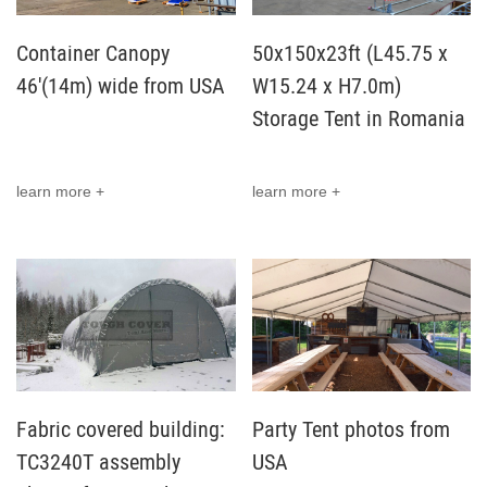
Container Canopy
50x150x23ft (L45.75 x
46'(14m) wide from USA
W15.24 x H7.0m)
Storage Tent in Romania
learn more +
learn more +
Fabric covered building:
Party Tent photos from
TC3240T assembly
USA