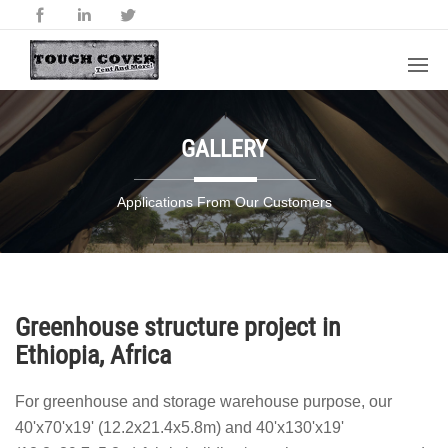
GALLERY
Applications From Our Customers
Greenhouse structure project in
Ethiopia, Africa
For greenhouse and storage warehouse purpose, our
40'x70'x19' (12.2x21.4x5.8m) and 40'x130'x19'