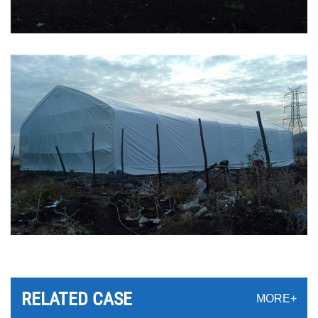
RELATED CASE
MORE+