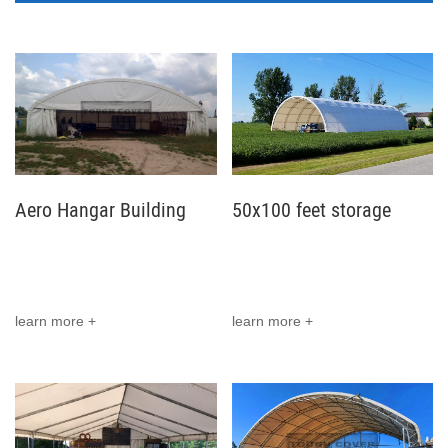
Aero Hangar Building
50x100 feet storage
project in Eastern
building installed in USA
Europe, Belarus
learn more +
learn more +