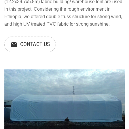
(12.2x39.7x5.8m) fabric building/ warehouse tent are used
in this project. Considering the rough environment in
Ethiopia, we offered double truss structure for strong wind,
and high UV treated PVC fabric for strong sunshine.
CONTACT US