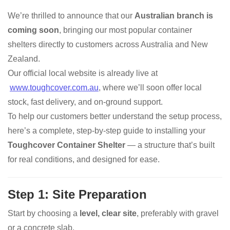
We’re thrilled to announce that our
Australian branch is
coming soon
, bringing our most popular container
shelters directly to customers across Australia and New
Zealand.
Our official local website is already live at
www.toughcover.com.au
, where we’ll soon offer local
stock, fast delivery, and on-ground support.
To help our customers better understand the setup process,
here’s a complete, step-by-step guide to installing your
Toughcover Container Shelter
— a structure that’s built
for real conditions, and designed for ease.
Step 1: Site Preparation
Start by choosing a
level, clear site
, preferably with gravel
or a concrete slab.