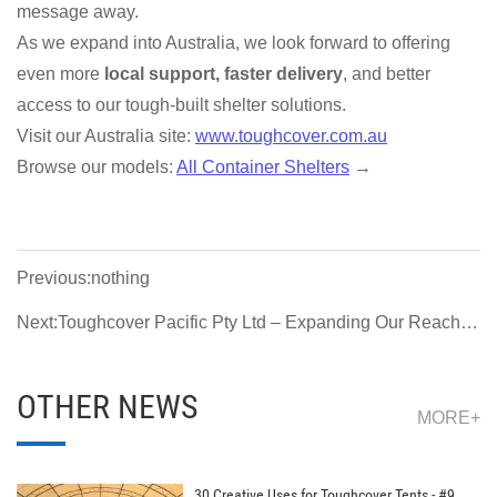
message away.
As we expand into Australia, we look forward to offering
even more
local support, faster delivery
, and better
access to our tough-built shelter solutions.
Visit our Australia site:
www.toughcover.com.au
Browse our models:
All Container Shelters
→
Previous:nothing
Next:Toughcover Pacific Pty Ltd – Expanding Our Reach to
Australia & New Zealand
OTHER NEWS
MORE+
30 Creative Uses for Toughcover Tents - #9