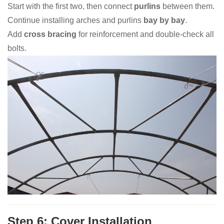
Start with the first two, then connect
purlins
between them.
Continue installing arches and purlins
bay by bay
.
Add
cross bracing
for reinforcement and double-check all
bolts.
Step 6: Cover Installation