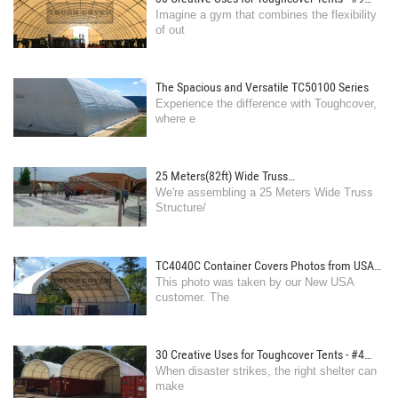
Imagine a gym that combines the flexibility
Gymnasium: Equip a tent with workout gear for
of out
a fully functional gym setup.
The Spacious and Versatile TC50100 Series
Experience the difference with Toughcover,
where e
25 Meters(82ft) Wide Truss
We're assembling a 25 Meters Wide Truss
Structure/Tent,We're assembling now
Structure/
TC4040C Container Covers Photos from USA
This photo was taken by our New USA
customer
customer. The
30 Creative Uses for Toughcover Tents - #4
When disaster strikes, the right shelter can
Emergency Shelter: Deploy tents as temporary
make
housing against natural disasters. - TC2640C