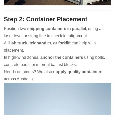
Step 2: Container Placement
Position two
shipping containers in parallel
, using a
laser level or string line to check for alignment.
A
Hiab truck, telehandler, or forklift
can help with
placement.
In high-wind zones,
anchor the containers
using bolts,
concrete pads, or internal ballast blocks.
Need containers? We also
supply quality containers
across Australia.