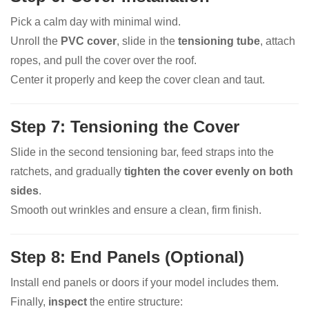
Pick a calm day with minimal wind.
Unroll the
PVC cover
, slide in the
tensioning tube
, attach
ropes, and pull the cover over the roof.
Center it properly and keep the cover clean and taut.
Step 7: Tensioning the Cover
Slide in the second tensioning bar, feed straps into the
ratchets, and gradually
tighten the cover evenly on both
sides
.
Smooth out wrinkles and ensure a clean, firm finish.
Step 8: End Panels (Optional)
Install end panels or doors if your model includes them.
Finally,
inspect
the entire structure: