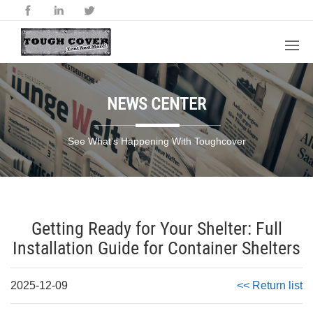
NEWS CENTER
See What’s Happening With Toughcover
Getting Ready for Your Shelter: Full
Installation Guide for Container Shelters
2025-12-09
<< Return list