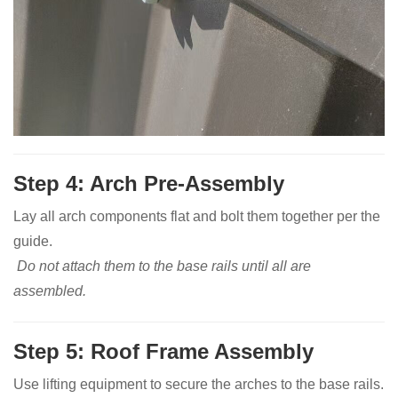
Step 4: Arch Pre-Assembly
Lay all arch components flat and bolt them together per the
guide.
Do not attach them to the base rails until all are
assembled.
Step 5: Roof Frame Assembly
Use lifting equipment to secure the arches to the base rails.