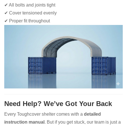
✔ All bolts and joints tight
✔ Cover tensioned evenly
✔ Proper fit throughout
Need Help? We’ve Got Your Back
Every Toughcover shelter comes with a
detailed
instruction manual
. But if you get stuck, our team is just a