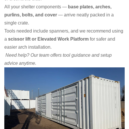
All your shelter components —
base plates, arches,
purlins, bolts, and cover
— arrive neatly packed in a
single crate.
Tools needed include spanners, and we recommend using
a
scissor lift or Elevated Work Platform
for safer and
easier arch installation.
Need help? Our team offers tool guidance and setup
advice anytime.