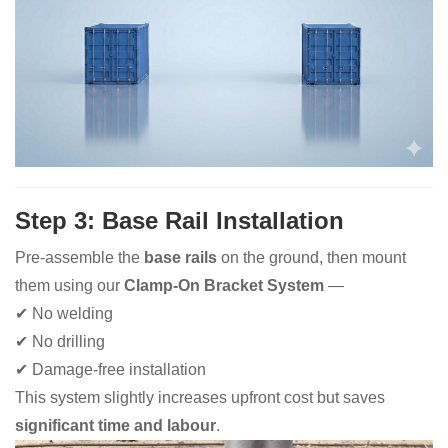
Step 3: Base Rail Installation
Pre-assemble the
base rails
on the ground, then mount
them using our
Clamp-On Bracket System
—
✔ No welding
✔ No drilling
✔ Damage-free installation
This system slightly increases upfront cost but saves
significant time and labour
.