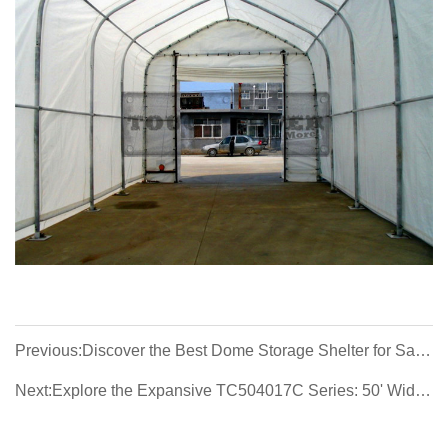
Previous:Discover the Best Dome Storage Shelter for Sale:
9.15m (30') Wide, 30x65x15, 30x85x15
Next:Explore the Expansive TC504017C Series: 50' Wide
Container Shelters