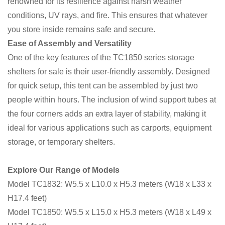
renowned for its resilience against harsh weather
conditions, UV rays, and fire. This ensures that whatever
you store inside remains safe and secure.
Ease of Assembly and Versatility
One of the key features of the TC1850 series storage
shelters for sale is their user-friendly assembly. Designed
for quick setup, this tent can be assembled by just two
people within hours. The inclusion of wind support tubes at
the four corners adds an extra layer of stability, making it
ideal for various applications such as carports, equipment
storage, or temporary shelters.
Explore Our Range of Models
Model TC1832: W5.5 x L10.0 x H5.3 meters (W18 x L33 x
H17.4 feet)
Model TC1850: W5.5 x L15.0 x H5.3 meters (W18 x L49 x