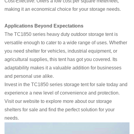
Cost-Effective: Offers a low cost per square meter/feet,
making it an economical choice for your storage needs.
Applications Beyond Expectations
The TC1850 series heavy duty outdoor storage tent is
versatile enough to cater to a wide range of uses. Whether
you need shelter for vehicles, industrial equipment, or
agricultural supplies, this tent has got you covered. Its
adaptability makes it a valuable addition for businesses
and personal use alike.
Invest in the TC1850 series storage tent for sale today and
experience a new level of convenience and protection.
Visit our website to explore more about our storage
shelters for sale and find the perfect solution for your
needs.