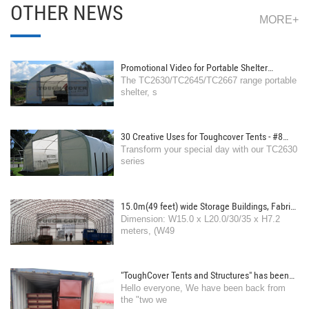
OTHER NEWS
MORE+
Promotional Video for Portable Shelter
The TC2630/TC2645/TC2667 range portable
TC2630 range
shelter, s
30 Creative Uses for Toughcover Tents - #8
Transform your special day with our TC2630
Wedding Venue: Offer a romantic and
series
customizable space for ceremonies and
receptions.
15.0m(49 feet) wide Storage Buildings, Fabric
Dimension: W15.0 x L20.0/30/35 x H7.2
Shelters
meters, (W49
"ToughCover Tents and Structures" has been
Hello everyone, We have been back from
back from the Spring festival holiday
the "two we