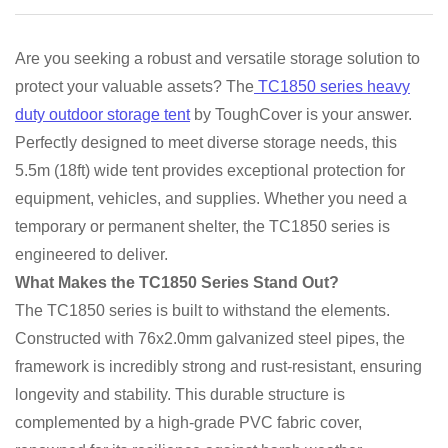
Are you seeking a robust and versatile storage solution to
protect your valuable assets? The
TC1850 series heavy
duty outdoor storage tent
by ToughCover is your answer.
Perfectly designed to meet diverse storage needs, this
5.5m (18ft) wide tent provides exceptional protection for
equipment, vehicles, and supplies. Whether you need a
temporary or permanent shelter, the TC1850 series is
engineered to deliver.
What Makes the TC1850 Series Stand Out?
The TC1850 series is built to withstand the elements.
Constructed with 76x2.0mm galvanized steel pipes, the
framework is incredibly strong and rust-resistant, ensuring
longevity and stability. This durable structure is
complemented by a high-grade PVC fabric cover,