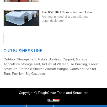
The TC407021 Storage Tent and Fabric
Are you in need of a versatile and
Building by Toughcover Tent: Your Ultimate
dependable stor
Storage Solution!
OUR BUSINESS LINE:
Outdoor Storage Tent, Fabric Building, Carport, Garage,
Agriculture Storage Tent, Industrial Warehouse Building, Fabric
Structure, Portable Shelter, Aircraft Hangar, Container Shelter
Tent, Pavilion, Big Gazebos
Copyright © ToughCover Tents and Structures