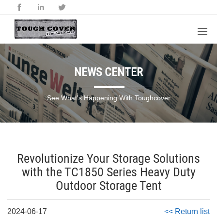
NEWS CENTER
See What’s Happening With Toughcover
Revolutionize Your Storage Solutions
with the TC1850 Series Heavy Duty
Outdoor Storage Tent
2024-06-17
<< Return list