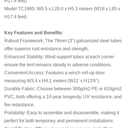
H17.4 feet)
Model TC1865: W5.5 x L20.0 x H5.3 meters (W18 x L65 x
H17.4 feet)
Key Features and Benefits:
Robust Framework: The 76mm (3") galvanized steel tubes
offer superior rust resistance and strength.
Enhanced Stability: Wind support tubes at each corner
ensure the tent remains steady in adverse conditions.
Convenient Access: Features a winch roll-up door
measuring W3.4 x H4.1 meters (W11' x H13'6").
Durable Fabric: Choose between 300g/m2 PE or 610g/m2
PVC, both offering a 10-year longevity, UV resistance, and
fire retardance.
Portability: Easy to assemble and disassemble, making it
perfect for both temporary and permanent installations.