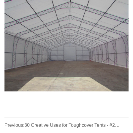
Previous:30 Creative Uses for Toughcover Tents - #2