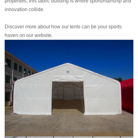
properties, this fabric building is where sportsmanship and
innovation collide.
Discover more about how our tents can be your sports
haven on our website.