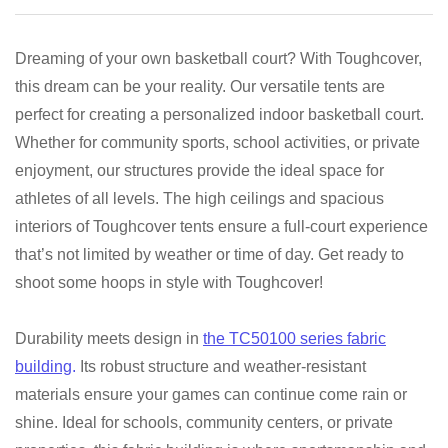
Dreaming of your own basketball court? With Toughcover,
this dream can be your reality. Our versatile tents are
perfect for creating a personalized indoor basketball court.
Whether for community sports, school activities, or private
enjoyment, our structures provide the ideal space for
athletes of all levels. The high ceilings and spacious
interiors of Toughcover tents ensure a full-court experience
that’s not limited by weather or time of day. Get ready to
shoot some hoops in style with Toughcover!
Durability meets design in
the TC50100 series fabric
building
.
Its robust structure and weather-resistant
materials ensure your games can continue come rain or
shine. Ideal for schools, community centers, or private