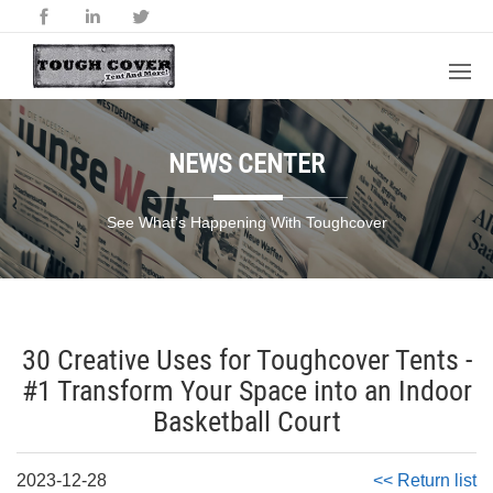
NEWS CENTER
See What’s Happening With Toughcover
30 Creative Uses for Toughcover Tents -
#1 Transform Your Space into an Indoor
Basketball Court
2023-12-28
<< Return list