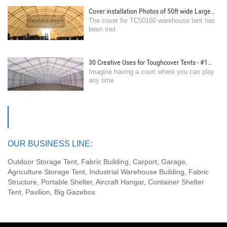
Cover installation Photos of 50ft wide Large
The cover for TC50150 warehouse tent has
Storage Warehouse Tent
been inst
30 Creative Uses for Toughcover Tents - #1
Imagine having a court where you can play
Transform Your Space into an Indoor
any time
Basketball Court
OUR BUSINESS LINE:
Outdoor Storage Tent, Fabric Building, Carport, Garage,
Agriculture Storage Tent, Industrial Warehouse Building, Fabric
Structure, Portable Shelter, Aircraft Hangar, Container Shelter
Tent, Pavilion, Big Gazebos