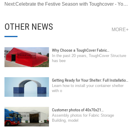
Ultimate Workshop Space TC308515 Series
Next:Celebrate the Festive Season with Toughcover - Your
Partner in Reliable Storage Solutions
OTHER NEWS
MORE+
Why Choose a ToughCover Fabric
In the past 20 years, ToughCover Structure
Structure/Building, rather than traditional steel
has bee
building?
Getting Ready for Your Shelter: Full Installation
Learn how to install your container shelter
Guide for Container Shelters
with o
Customer photos of 40x70x21
Assembly photos for Fabric Storage
feet(12.2x21.4x6.4m) storage building
Building, model