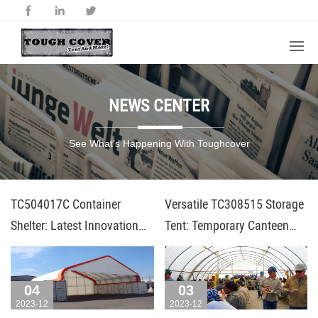
NEWS CENTER
See What’s Happening With Toughcover
TC504017C Container
Versatile TC308515 Storage
Shelter: Latest Innovation
Tent: Temporary Canteen
from Toughcover
and Workshop Solution
04
03
2023-12
2023-12