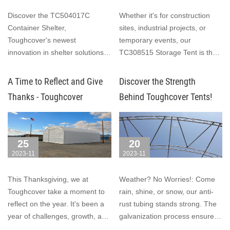
Discover the TC504017C
Whether it's for construction
Container Shelter,
sites, industrial projects, or
Toughcover's newest
temporary events, our
innovation in shelter solutions.
TC308515 Storage Tent is the
Engineered for spacious
ideal solution
coverage, unmatched
A Time to Reflect and Give
Discover the Strength
durability, and versatile
Thanks - Toughcover
Behind Toughcover Tents!
functionality, it's the ideal
choice for protecting your
assets
25
20
2023-11
2023-11
This Thanksgiving, we at
Weather? No Worries!: Come
Toughcover take a moment to
rain, shine, or snow, our anti-
reflect on the year. It's been a
rust tubing stands strong. The
year of challenges, growth, and
galvanization process ensures
incredible resilience.
that our structures can brave