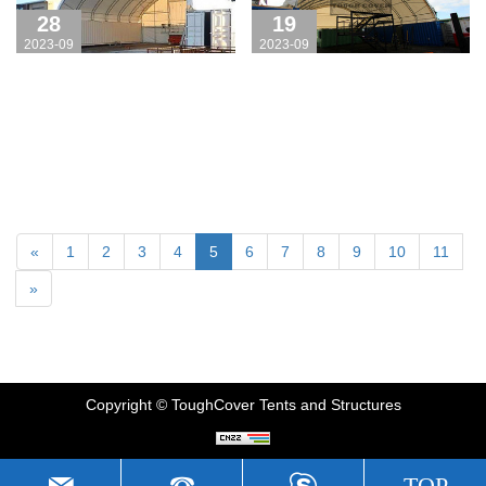
Toughcover!
28
19
2023-09
2023-09
«
1
2
3
4
5
6
7
8
9
10
11
»
Copyright © ToughCover Tents and Structures