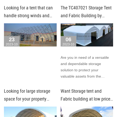
the elements, making them
Looking for a tent that can
The TC407021 Storage Tent
perfect for any setting, any
handle strong winds and
and Fabric Building by
season.
heavy snow?
Toughcover Tent: Your
Ultimate Storage Solution!
23
06
2023-10
2023-10
Are you in need of a versatile
and dependable storage
solution to protect your
valuable assets from the
elements? Look no further!
Looking for large storage
Want Storage tent and
space for your property
Fabric building at low price
under low budget?
with warranty and after-
sales service? Try